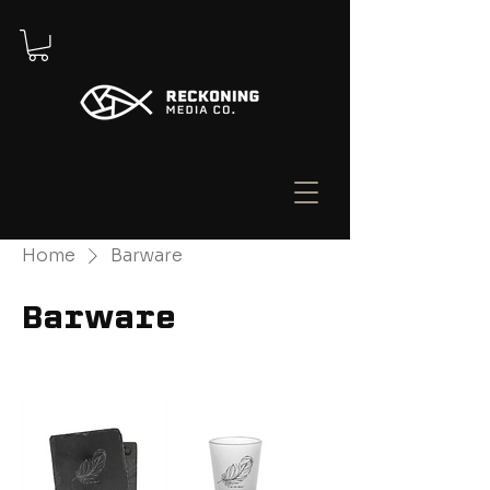
Home
Barware
Barware
Filter & Sort