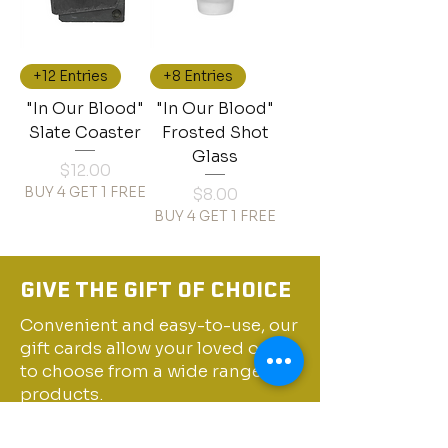
+12 Entries
+8 Entries
"In Our Blood"
"In Our Blood"
Slate Coaster
Frosted Shot
Glass
Price
$12.00
BUY 4 GET 1 FREE
Price
$8.00
BUY 4 GET 1 FREE
GIVE THE GIFT OF CHOICE
Convenient and easy-to-use, our
gift cards allow your loved ones
to choose from a wide range of
products.