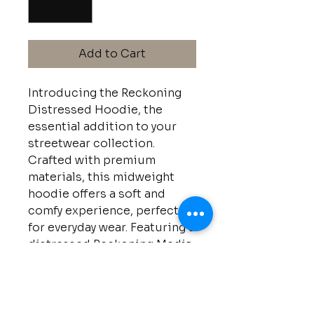
Add to Cart
Introducing the Reckoning
Distressed Hoodie, the
essential addition to your
streetwear collection.
Crafted with premium
materials, this midweight
hoodie offers a soft and
comfy experience, perfect
for everyday wear. Featuring a
distressed Reckoning Media
Co logo for a vintage-
inspired aesthetic, stay
stylish and comfortable in
the Reckoning Distressed