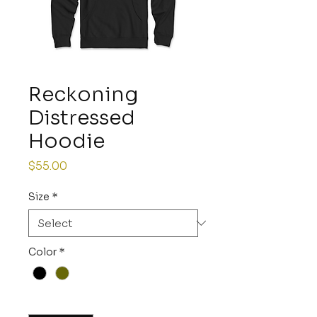
Reckoning
Distressed
Hoodie
Price
$55.00
Size
*
Color
*
Quantity
*